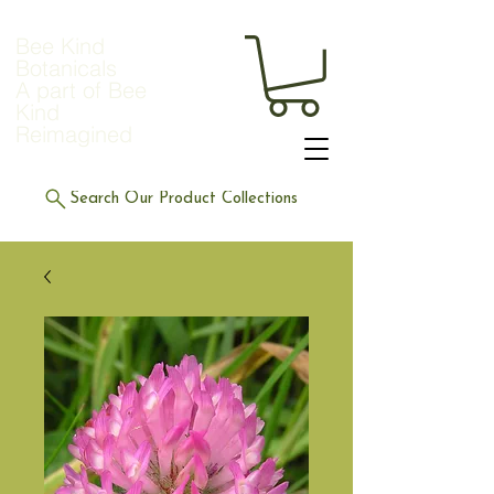
Bee Kind
Botanicals
A part of Bee
Kind
Reimagined
Search Our Product Collections