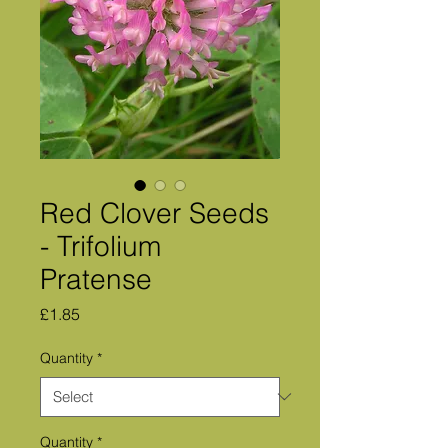
Red Clover Seeds
- Trifolium
Pratense
Price
£1.85
Quantity
*
Quantity
*