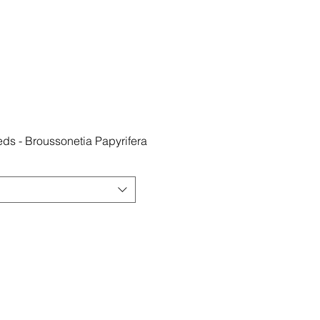
ds - Broussonetia Papyrifera