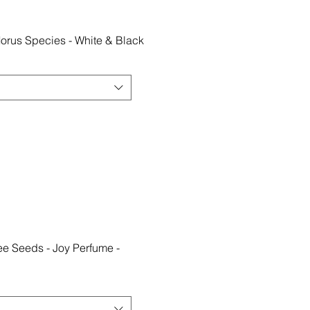
orus Species - White & Black
e Seeds - Joy Perfume -