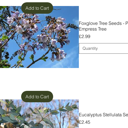
Add to Cart
Foxglove Tree Seeds - 
Empress Tree
Price
£2.99
Quantity
Add to Cart
Eucalyptus Stellulata S
Price
£2.45