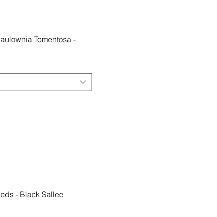
Paulownia Tomentosa -
eeds - Black Sallee