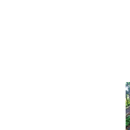
approx. 350 seeds
White Mulberry - 0.15g
approx. 100 seeds
White Mulberry - 0.5g
approx. 350 seeds