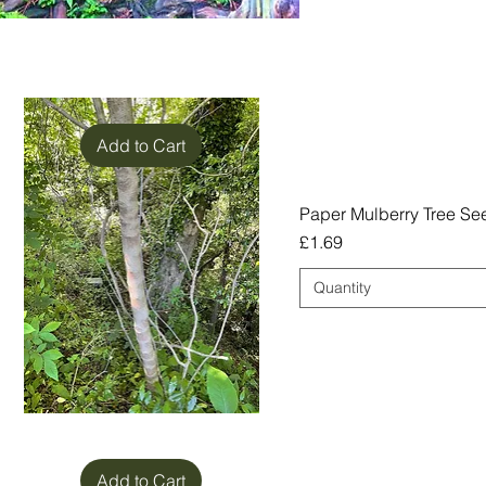
Add to Cart
Paper Mulberry Tree See
Price
£1.69
Quantity
Add to Cart