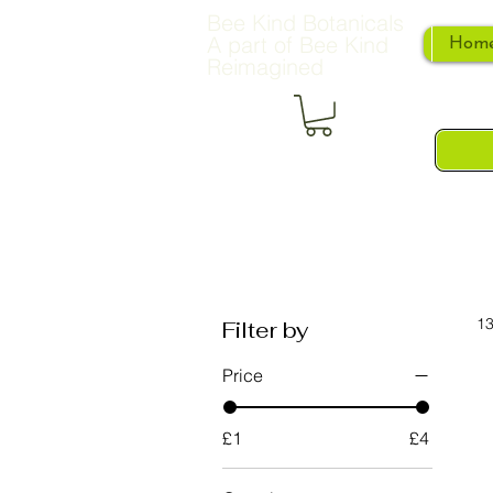
Bee Kind Botanicals
A part of Bee Kind
Hom
Reimagined
13
Filter by
Price
£1
£4