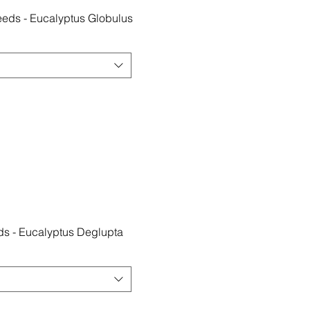
eds - Eucalyptus Globulus
s - Eucalyptus Deglupta