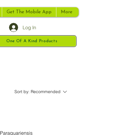
Get The Mobile App
More
Log In
One Of A Kind Products
Sort by:
Recommended
 Paraguariensis