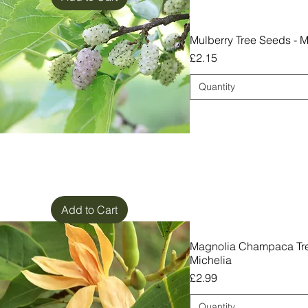
Mulberry Tree Seeds - M
Price
£2.15
Quantity
Add to Cart
Magnolia Champaca Tre
Michelia
Price
£2.99
Quantity