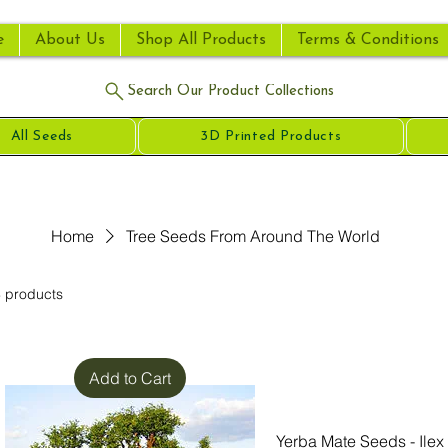
e
About Us
Shop All Products
Terms & Conditions
Search Our Product Collections
All Seeds
3D Printed Products
Home
Tree Seeds From Around The World
 products
Add to Cart
Yerba Mate Seeds - Ilex