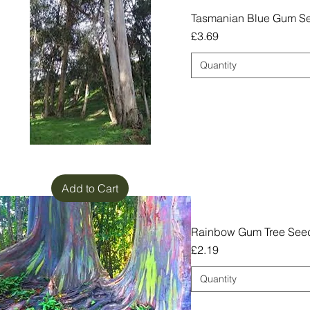
Tasmanian Blue Gum Se
Price
£3.69
Quantity
Add to Cart
Rainbow Gum Tree Seed
Price
£2.19
Quantity