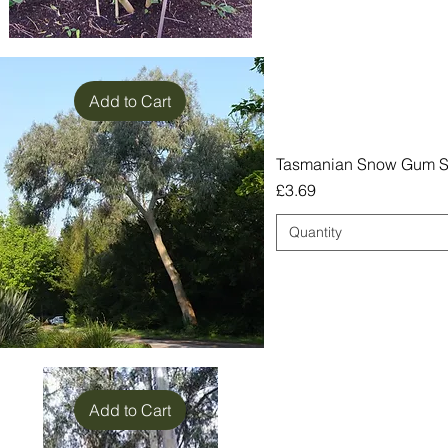
Add to Cart
Tasmanian Snow Gum Se
Price
£3.69
Quantity
Add to Cart