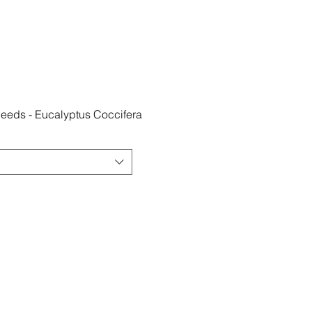
eds - Eucalyptus Coccifera