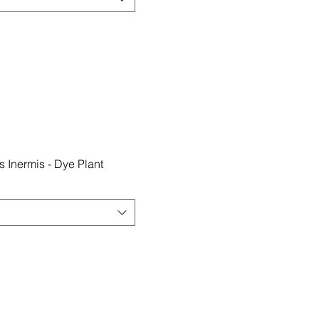
 Inermis - Dye Plant