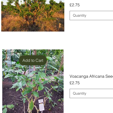
Price
£2.75
Quantity
Add to Cart
Voacanga Africana See
Price
£2.75
Quantity