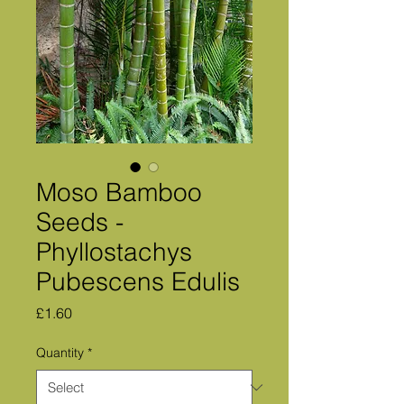
Moso Bamboo
Seeds -
Phyllostachys
Pubescens Edulis
Price
£1.60
Quantity
*