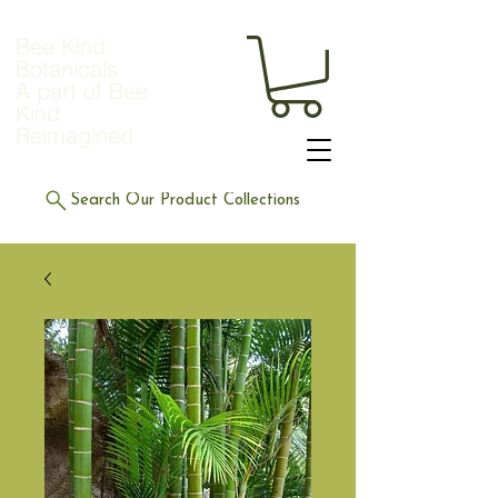
Bee Kind
Botanicals
A part of Bee
Kind
Reimagined
Search Our Product Collections