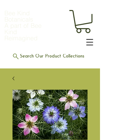
Bee Kind
Botanicals
A part of Bee
Kind
Reimagined
Search Our Product Collections