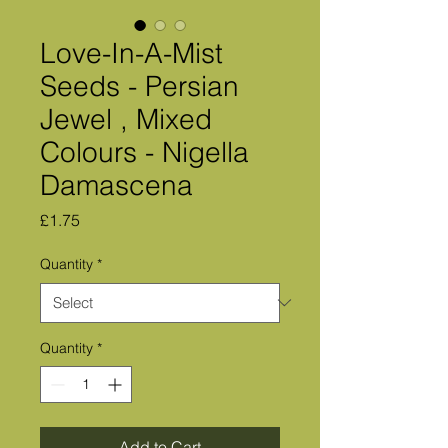
Love-In-A-Mist
Seeds - Persian
Jewel , Mixed
Colours - Nigella
Damascena
Price
£1.75
Quantity
*
Quantity
*
Add to Cart